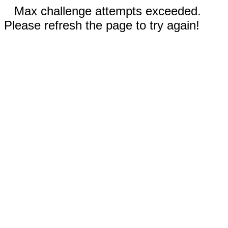
Max challenge attempts exceeded.
Please refresh the page to try again!