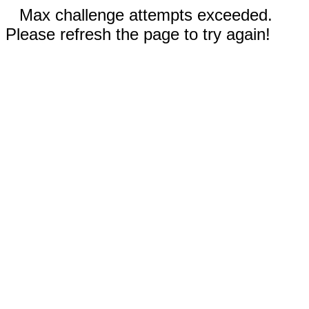
Max challenge attempts exceeded.
Please refresh the page to try again!