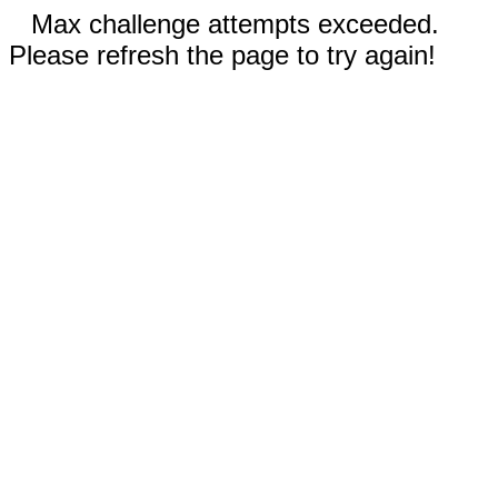
Max challenge attempts exceeded.
Please refresh the page to try again!